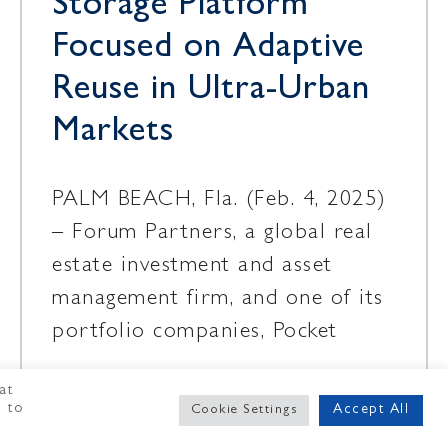
Storage Platform
Focused on Adaptive
Reuse in Ultra-Urban
Markets
PALM BEACH, Fla. (Feb. 4, 2025)
– Forum Partners, a global real
estate investment and asset
management firm, and one of its
portfolio companies, Pocket
at
February 4, 2025
" to
Accept All
Cookie Settings