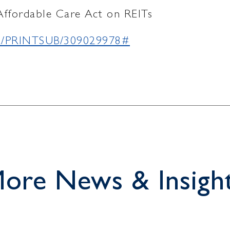
Affordable Care Act on REITs
902/PRINTSUB/309029978#
ore News & Insigh