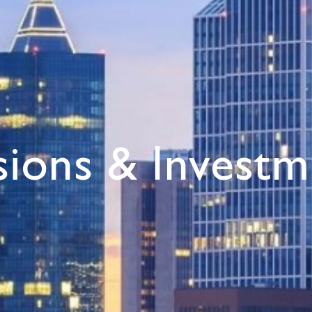
sions & Investm