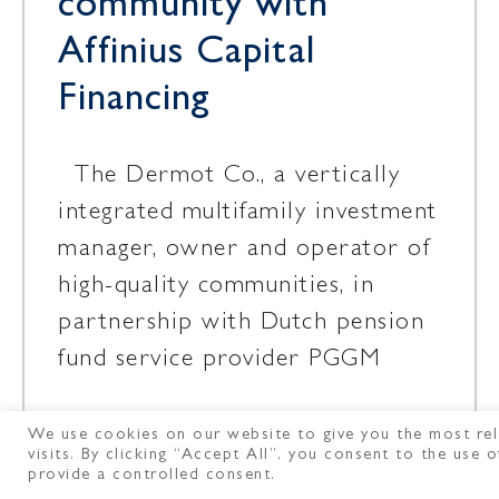
community with
Affinius Capital
Financing
The Dermot Co., a vertically
integrated multifamily investment
manager, owner and operator of
high-quality communities, in
partnership with Dutch pension
fund service provider PGGM
We use cookies on our website to give you the most rel
May 11, 2026
visits. By clicking “Accept All”, you consent to the use
provide a controlled consent.