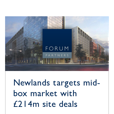
Newlands targets mid-
box market with
£214m site deals