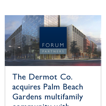
The Dermot Co.
acquires Palm Beach
Gardens multifamily