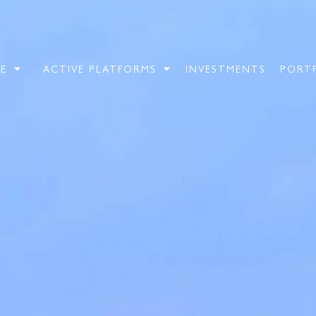
E
ACTIVE PLATFORMS
INVESTMENTS
PORT