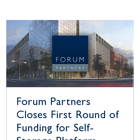
Forum Partners
Closes First Round of
Funding for Self-