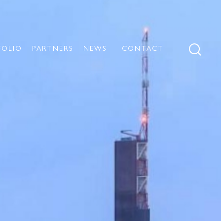
FOLIO
PARTNERS
NEWS
CONTACT