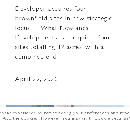
Developer acquires four
brownfield sites in new strategic
focus What Newlands
Developments has acquired four
sites totalling 42 acres, with a
combined end
April 22, 2026
evant experience by remembering your preferences and repe
 of ALL the cookies. However, you may visit "Cookie Settings