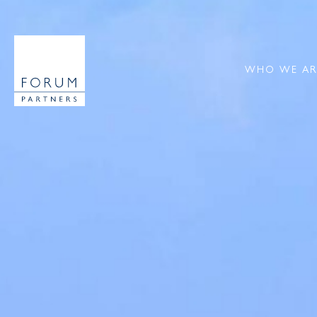
WHO WE AR