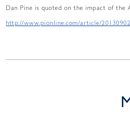
Dan Pine is quoted on the impact of the 
http://www.pionline.com/article/20130
M