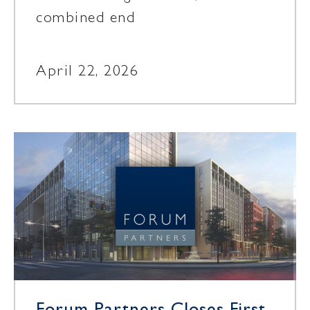
combined end
April 22, 2026