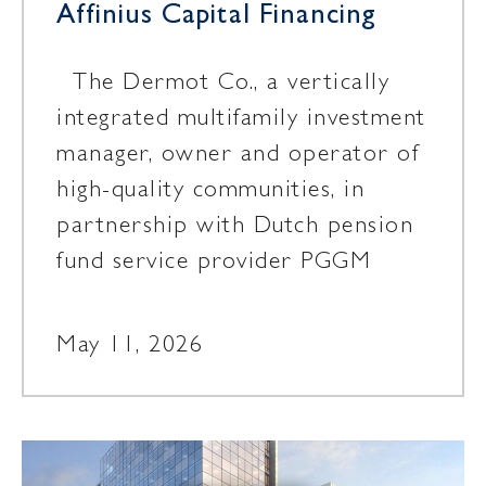
Affinius Capital Financing
The Dermot Co., a vertically
integrated multifamily investment
manager, owner and operator of
high-quality communities, in
partnership with Dutch pension
fund service provider PGGM
May 11, 2026