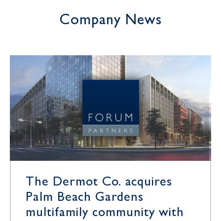
Company News
The Dermot Co. acquires
Palm Beach Gardens
multifamily community with