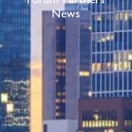
Forum Partners
News