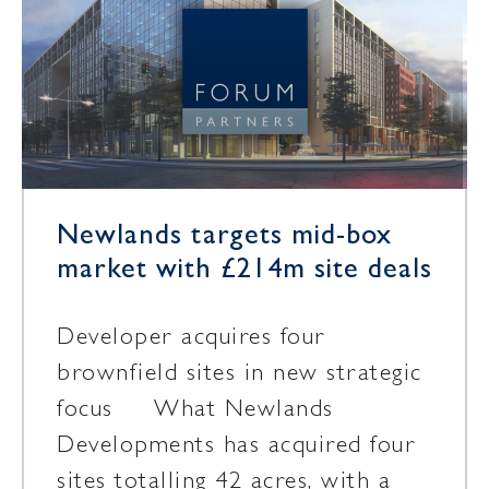
Newlands targets mid-box
market with £214m site deals
Developer acquires four
brownfield sites in new strategic
focus What Newlands
Developments has acquired four
sites totalling 42 acres, with a