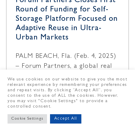
Forum Partners Closes First
Round of Funding for Self-
Storage Platform Focused on
Adaptive Reuse in Ultra-
Urban Markets
PALM BEACH, Fla. (Feb. 4, 2025)
– Forum Partners, a global real
estate investment and asset
We use cookies on our website to give you the most
relevant experience by remembering your preferences
management firm, and one of its
and repeat visits. By clicking “Accept All”, you
portfolio companies, Pocket
consent to the use of ALL the cookies. However,
you may visit "Cookie Settings" to provide a
controlled consent.
February 4, 2025
Accept All
Cookie Settings