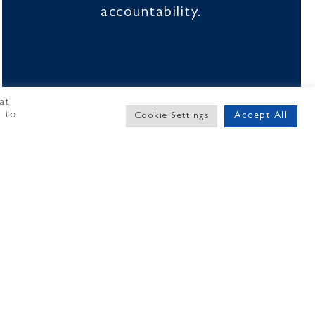
accountability.
at
" to
Accept All
Cookie Settings