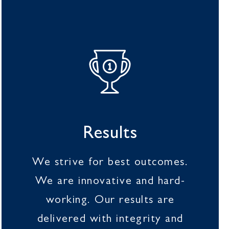
Results
We strive for best outcomes.
We are innovative and hard-
working. Our results are
delivered with integrity and