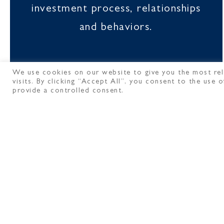
investment process, relationships
and behaviors.
We use cookies on our website to give you the most rel
visits. By clicking “Accept All”, you consent to the use
provide a controlled consent.