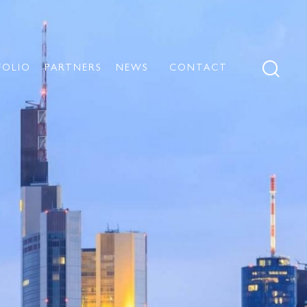
FOLIO
PARTNERS
NEWS
CONTACT