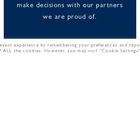
make decisions with our partners
we are proud of.
evant experience by remembering your preferences and repe
 of ALL the cookies. However, you may visit "Cookie Settings
OUR TEAM