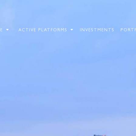
E
ACTIVE PLATFORMS
INVESTMENTS
PORT