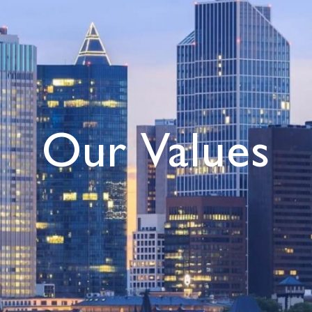
Our Values