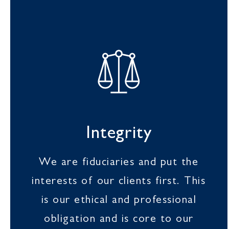
Integrity
We are fiduciaries and put the
interests of our clients first. This
is our ethical and professional
obligation and is core to our