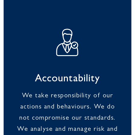
Accountability
We take responsibility of our
actions and behaviours. We do
not compromise our standards.
We analyse and manage risk and