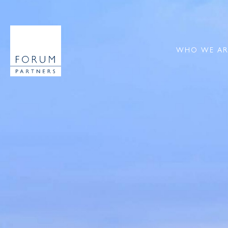
WHO WE AR