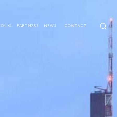
FOLIO
PARTNERS
NEWS
CONTACT