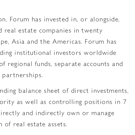
on, Forum has invested in, or alongside,
 real estate companies in twenty
ope, Asia and the Americas. Forum has
ding institutional investors worldwide
of regional funds, separate accounts and
 partnerships.
nding balance sheet of direct investments,
rity as well as controlling positions in 7
irectly and indirectly own or manage
n of real estate assets.