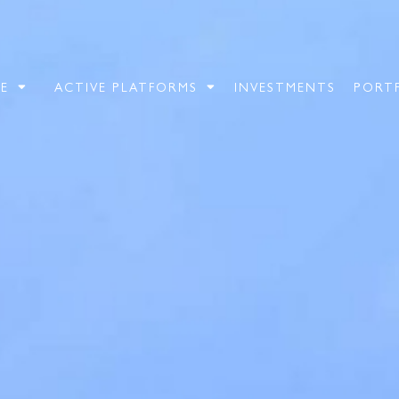
E
ACTIVE PLATFORMS
INVESTMENTS
PORT