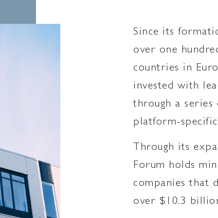
Since its formati
over one hundred
countries in Eur
invested with lea
through a series 
platform-specific
Through its expa
Forum holds mino
companies that d
over $10.3 billio