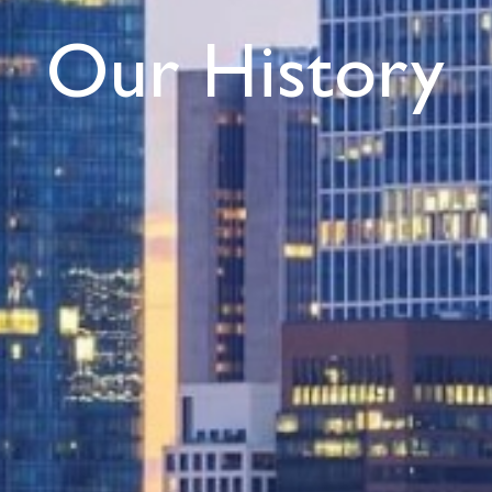
Our History