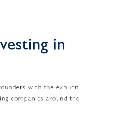
vesting in
founders with the explicit
ating companies around the