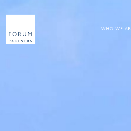
WHO WE AR