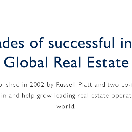
es of successful in
Global Real Estate
ished in 2002 by Russell Platt and two co-
st in and help grow leading real estate oper
world.