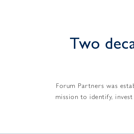
Two decad
Forum Partners was establ
mission to identify, inve