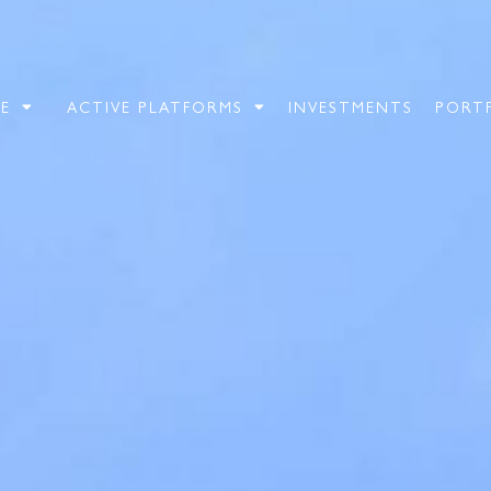
E
ACTIVE PLATFORMS
INVESTMENTS
PORT