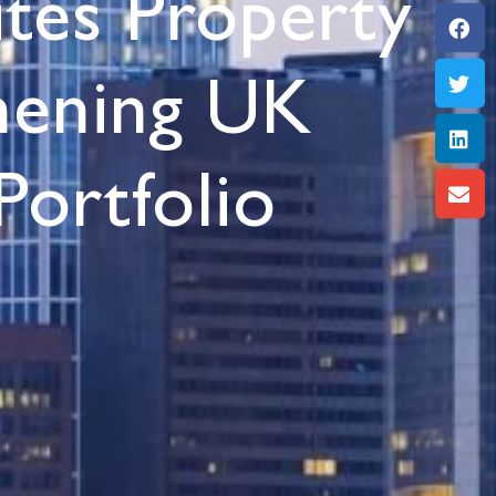
ites Property
thening UK
Portfolio