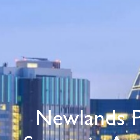
Newlands 