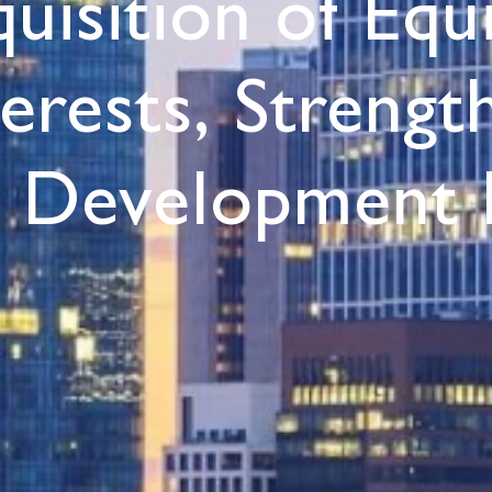
quisition of Equ
terests, Streng
s Development 