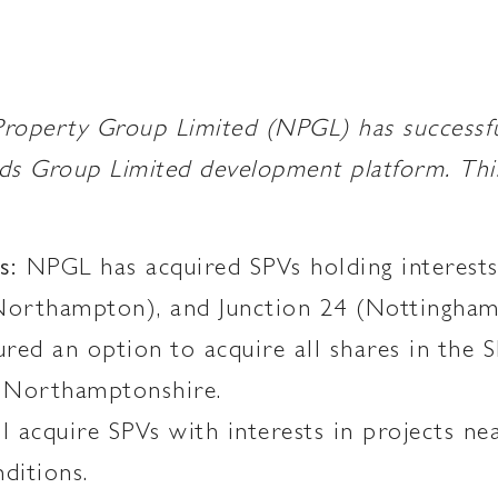
ty Group Limited (NPGL) has successfully
nds Group Limited development platform. Thi
s:
NPGL has acquired SPVs holding interests 
(Northampton), and Junction 24 (Nottingham
ed an option to acquire all shares in the SP
 Northamptonshire.
 acquire SPVs with interests in projects n
ditions.