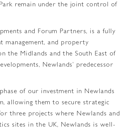
ark remain under the joint control of
ments and Forum Partners, is a fully
ment management, and property
 on the Midlands and the South East of
 Developments, Newlands’ predecessor
 phase of our investment in Newlands
, allowing them to secure strategic
s for three projects where Newlands and
tics sites in the UK, Newlands is well-