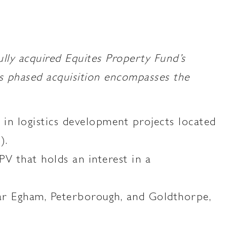
 acquired Equites Property Fund’s
s phased acquisition encompasses the
in logistics development projects located
).
V that holds an interest in a
ear Egham, Peterborough, and Goldthorpe,