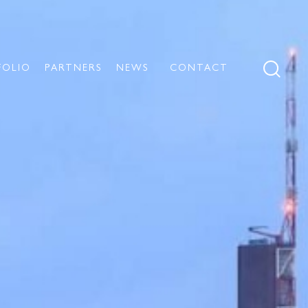
FOLIO
PARTNERS
NEWS
CONTACT