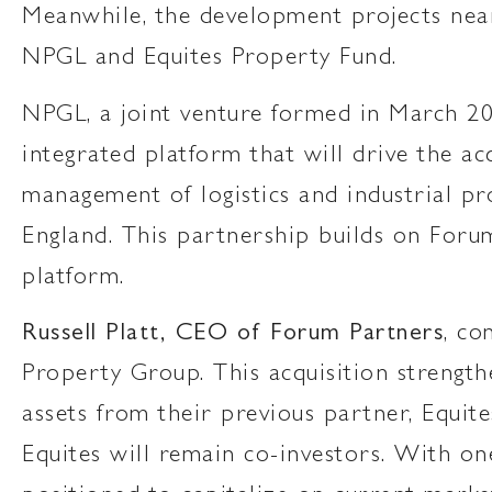
Meanwhile, the development projects near
NPGL and Equites Property Fund.
NPGL, a joint venture formed in March 2
integrated platform that will drive the 
management of logistics and industrial pr
England. This partnership builds on Foru
platform.
Russell Platt, CEO of Forum Partners
, co
Property Group. This acquisition strength
assets from their previous partner, Equi
Equites will remain co-investors. With one