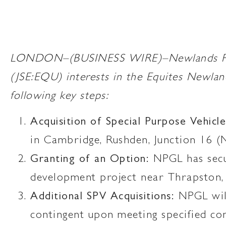
LONDON–(BUSINESS WIRE)–Newlands Proper
(JSE:EQU) interests in the Equites Newla
following key steps:
Acquisition of Special Purpose Vehicle
in Cambridge, Rushden, Junction 16 
Granting of an Option:
NPGL has secur
development project near Thrapston,
Additional SPV Acquisitions:
NPGL will
contingent upon meeting specified con