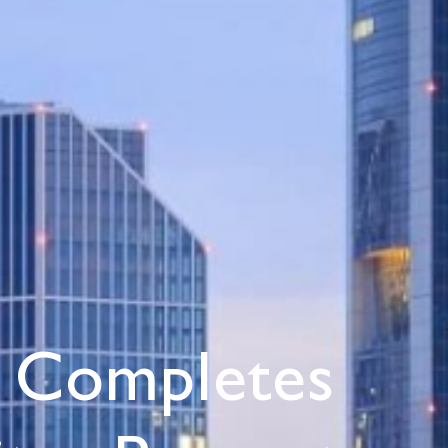
 Completes