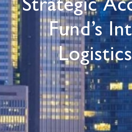
Strategic Ac
Fund’s In
Logistic