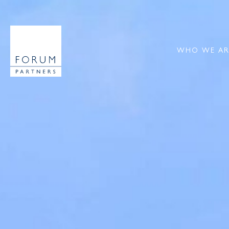
WHO WE AR