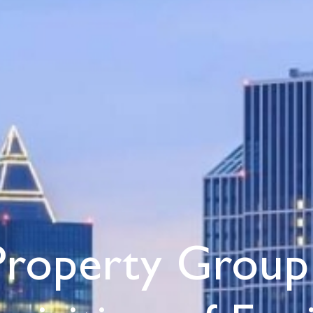
Property Group