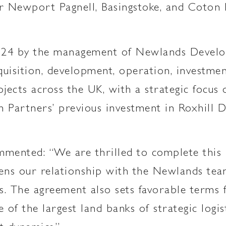
 Newport Pagnell, Basingstoke, and Coton P
024 by the management of Newlands Develop
acquisition, development, operation, invest
ojects across the UK, with a strategic focus
m Partners’ previous investment in Roxhill
mmented: “We are thrilled to complete this
ens our relationship with the Newlands team
tes. The agreement also sets favorable term
 of the largest land banks of strategic logis