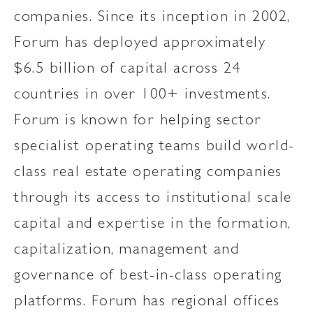
companies. Since its inception in 2002,
Forum has deployed approximately
$6.5 billion of capital across 24
countries in over 100+ investments.
Forum is known for helping sector
specialist operating teams build world-
class real estate operating companies
through its access to institutional scale
capital and expertise in the formation,
capitalization, management and
governance of best-in-class operating
platforms. Forum has regional offices