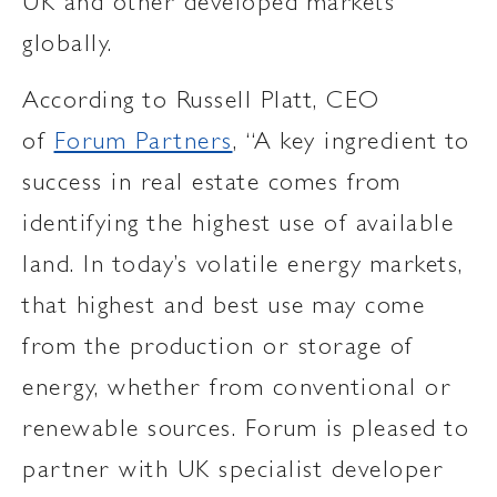
UK and other developed markets
globally.
According to Russell Platt, CEO
of
Forum Partners
, “A key ingredient to
success in real estate comes from
identifying the highest use of available
land. In today’s volatile energy markets,
that highest and best use may come
from the production or storage of
energy, whether from conventional or
renewable sources. Forum is pleased to
partner with UK specialist developer