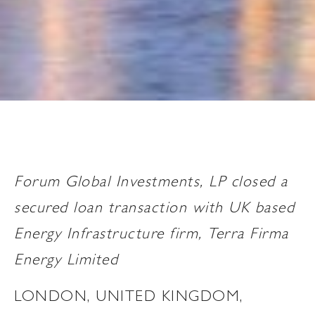
Forum Global Investments, LP closed a
secured loan transaction with UK based
Energy Infrastructure firm, Terra Firma
Energy Limited
LONDON, UNITED KINGDOM,