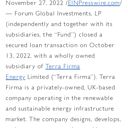
November 27, 2022 /
EINPresswire.com
/
— Forum Global Investments, LP
(independently and together with its
subsidiaries, the “Fund”) closed a
secured loan transaction on October
13, 2022, with a wholly owned
subsidiary of
Terra Firma
Energy
Limited (“Terra Firma”). Terra
Firma is a privately-owned, UK-based
company operating in the renewable
and sustainable energy infrastructure
market. The company designs, develops,