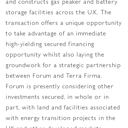
and constructs gas peaker and battery
storage facilities across the U.K. The
transaction offers a unique opportunity
to take advantage of an immediate
high-yielding secured financing
opportunity whilst also laying the
groundwork for a strategic partnership
between Forum and Terra Firma.
Forum is presently considering other
investments secured, in whole or in
part, with land and facilities associated
with energy transition projects in the