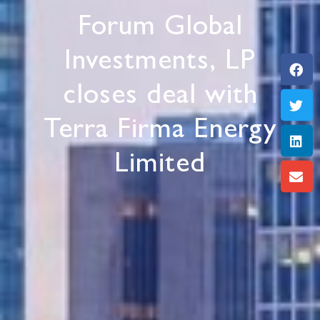
Forum Global
Investments, LP
closes deal with
Terra Firma Energy
Limited