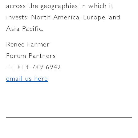
across the geographies in which it
invests: North America, Europe, and
Asia Pacific.
Renee Farmer
Forum Partners
+1 813-789-6942
email us here