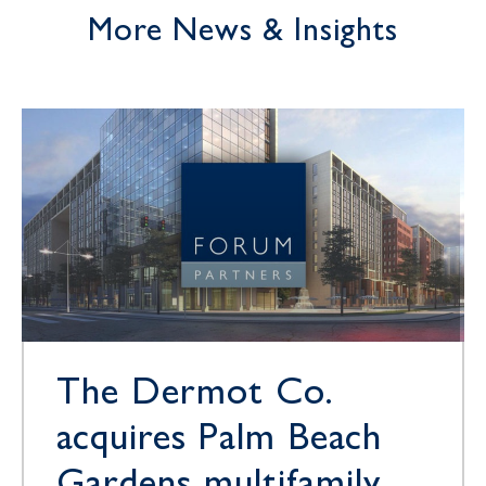
More News & Insights
The Dermot Co.
acquires Palm Beach