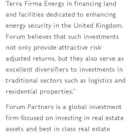
Terra Firma Energy in financing land
and facilities dedicated to enhancing
energy security in the United Kingdom.
Forum believes that such investments
not only provide attractive risk
adjusted returns, but they also serve as
excellent diversifiers to investments in
traditional sectors such as logistics and
residential properties.”
Forum Partners is a global investment
firm focused on investing in real estate
assets and best in class real estate