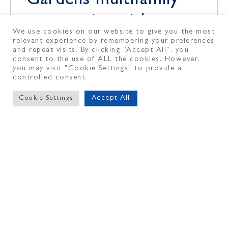
Gardens multifamily
community with
We use cookies on our website to give you the most
Affinius Capital
relevant experience by remembering your preferences
and repeat visits. By clicking “Accept All”, you
Financing
consent to the use of ALL the cookies. However,
you may visit "Cookie Settings" to provide a
controlled consent.
The Dermot Co., a vertically
Accept All
Cookie Settings
integrated multifamily investment
manager, owner and operator of
high-quality communities, in
partnership with Dutch pension
fund service provider PGGM
May 11, 2026